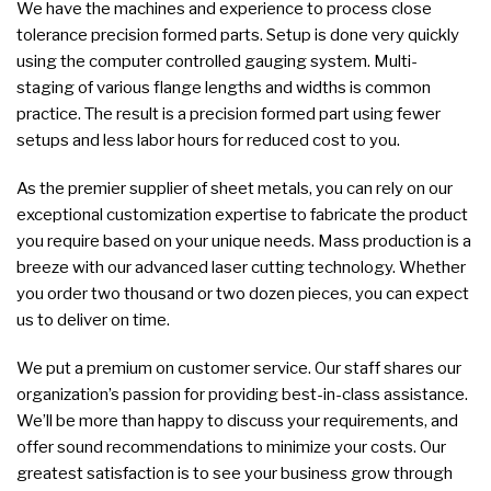
We have the machines and experience to process close
tolerance precision formed parts. Setup is done very quickly
using the computer controlled gauging system. Multi-
staging of various flange lengths and widths is common
practice. The result is a precision formed part using fewer
setups and less labor hours for reduced cost to you.
As the premier supplier of sheet metals, you can rely on our
exceptional customization expertise to fabricate the product
you require based on your unique needs. Mass production is a
breeze with our advanced laser cutting technology. Whether
you order two thousand or two dozen pieces, you can expect
us to deliver on time.
We put a premium on customer service. Our staff shares our
organization’s passion for providing best-in-class assistance.
We’ll be more than happy to discuss your requirements, and
offer sound recommendations to minimize your costs. Our
greatest satisfaction is to see your business grow through