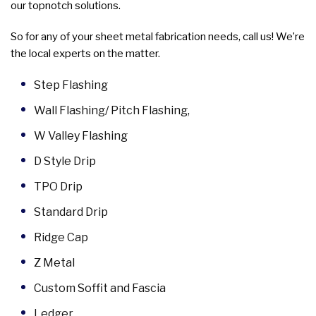
our topnotch solutions.
So for any of your sheet metal fabrication needs, call us! We’re
the local experts on the matter.
Step Flashing
Wall Flashing/ Pitch Flashing,
W Valley Flashing
D Style Drip
TPO Drip
Standard Drip
Ridge Cap
Z Metal
Custom Soffit and Fascia
Ledger