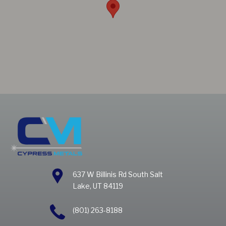
637 W Billinis Rd South Salt
Lake, UT 84119
(801) 263-8188