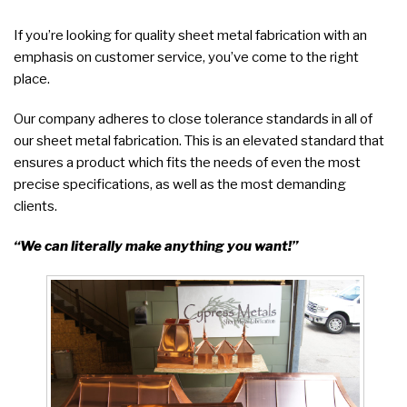
If you’re looking for quality sheet metal fabrication with an
emphasis on customer service, you’ve come to the right
place.
Our company adheres to close tolerance standards in all of
our sheet metal fabrication. This is an elevated standard that
ensures a product which fits the needs of even the most
precise specifications, as well as the most demanding
clients.
“We can literally make anything you want!”