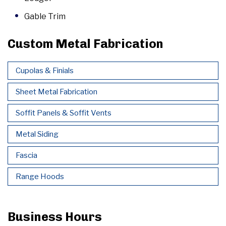
Gable Trim
Custom Metal Fabrication
Cupolas & Finials
Sheet Metal Fabrication
Soffit Panels & Soffit Vents
Metal Siding
Fascia
Range Hoods
Business Hours