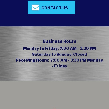
CONTACT US
Business Hours
Monday to Friday:
7:00 AM - 3:30 PM
Saturday to Sunday:
Closed
Receiving Hours:
7:00 AM - 3:30 PM Monday
- Friday