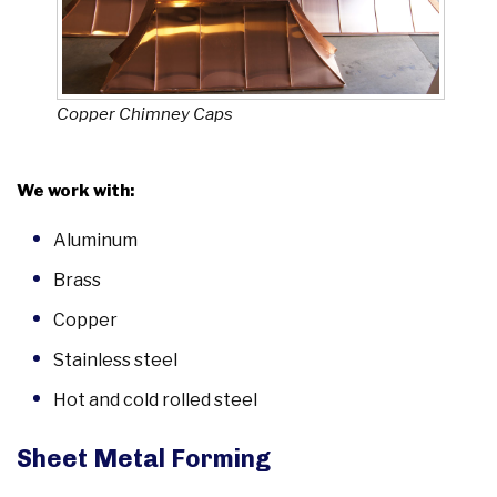
Copper Chimney Caps
We work with:
Aluminum
Brass
Copper
Stainless steel
Hot and cold rolled steel
Sheet Metal Forming