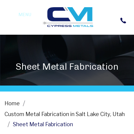
MENU
Sheet Metal Fabrication
Home
Custom Metal Fabrication in Salt Lake City, Utah
Sheet Metal Fabrication