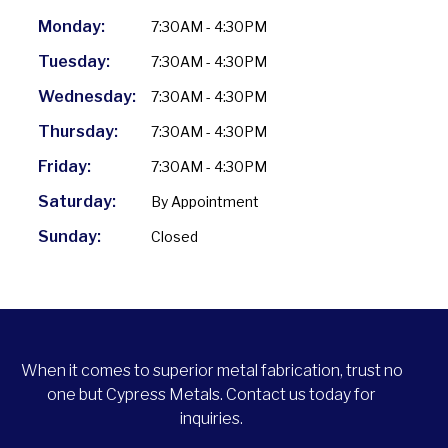
Monday:
7:30AM - 4:30PM
Tuesday:
7:30AM - 4:30PM
Wednesday:
7:30AM - 4:30PM
Thursday:
7:30AM - 4:30PM
Friday:
7:30AM - 4:30PM
Saturday:
By Appointment
Sunday:
Closed
When it comes to superior metal fabrication, trust no
one but Cypress Metals. Contact us today for
inquiries.