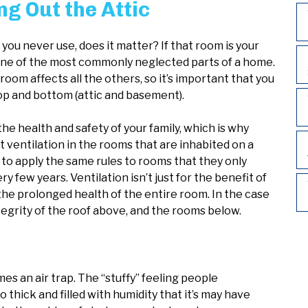
g Out the Attic
t you never use, does it matter? If that room is your
so one of the most commonly neglected parts of a home.
oom affects all the others, so it’s important that you
top and bottom (attic and basement).
he health and safety of your family, which is why
ventilation in the rooms that are inhabited on a
to apply the same rules to rooms that they only
few years. Ventilation isn’t just for the benefit of
the prolonged health of the entire room. In the case
ntegrity of the roof above, and the rooms below.
s an air trap. The “stuffy” feeling people
 thick and filled with humidity that it’s may have