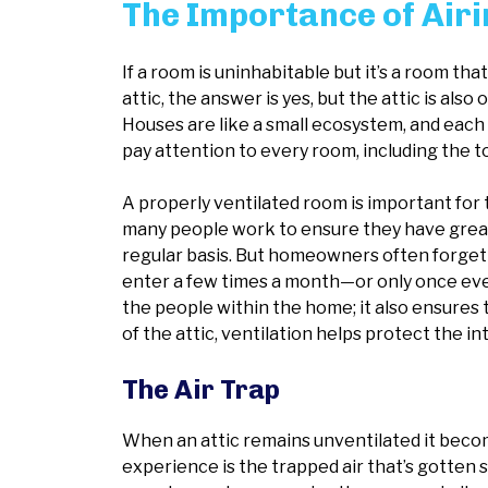
The Importance of Airin
If a room is uninhabitable but it’s a room tha
attic, the answer is yes, but the attic is al
Houses are like a small ecosystem, and each r
pay attention to every room, including the 
A properly ventilated room is important for t
many people work to ensure they have great 
regular basis. But homeowners often forget 
enter a few times a month—or only once every 
the people within the home; it also ensures 
of the attic, ventilation helps protect the i
The Air Trap
When an attic remains unventilated it become
experience is the trapped air that’s gotten so