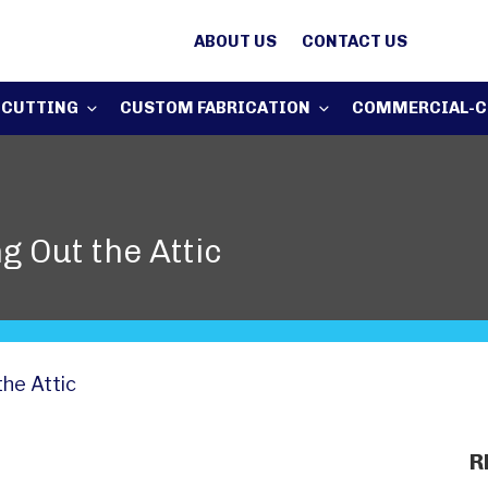
ABOUT US
CONTACT US
 CUTTING
CUSTOM FABRICATION
COMMERCIAL-C
g Out the Attic
the Attic
R