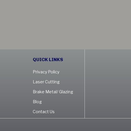
QUICK LINKS
Privacy Policy
Laser Cutting
Brake Metal/ Glazing
Blog
Contact Us