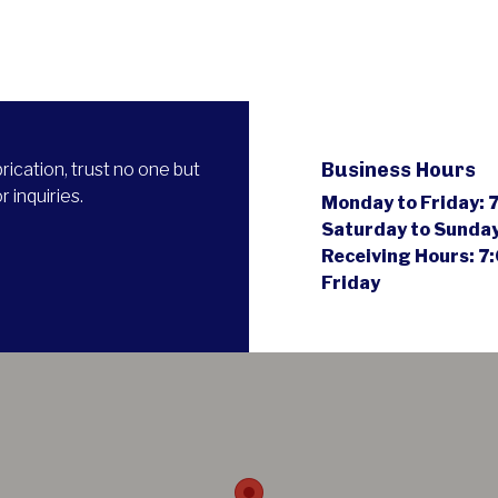
Business Hours
ication, trust no one but
 inquiries.
Monday to Friday:
7
Saturday to Sunda
Receiving Hours:
7:
Friday