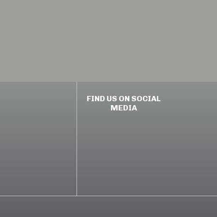
FIND US ON SOCIAL
MEDIA