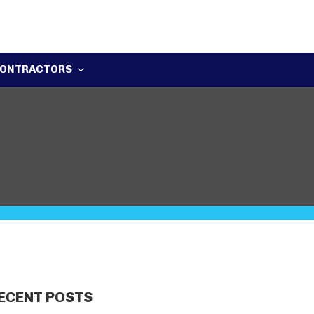
ONTRACTORS
ECENT POSTS