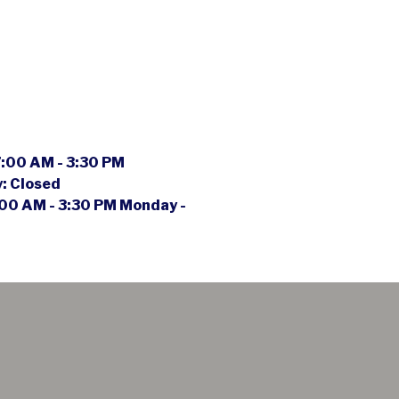
:00 AM - 3:30 PM
y:
Closed
00 AM - 3:30 PM Monday -