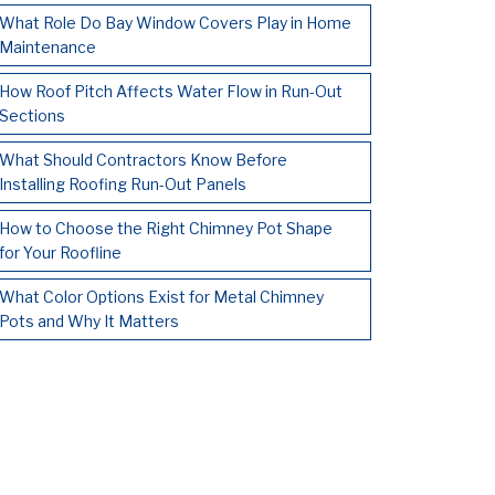
What Role Do Bay Window Covers Play in Home
Maintenance
How Roof Pitch Affects Water Flow in Run-Out
Sections
What Should Contractors Know Before
Installing Roofing Run-Out Panels
How to Choose the Right Chimney Pot Shape
for Your Roofline
What Color Options Exist for Metal Chimney
Pots and Why It Matters