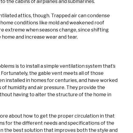
to the cabins of airplanes and submarines.
ntilated attics, though. Trapped air can condense
us home conditions like mold and weakened roof
re extreme when seasons change, since shifting
 home and increase wear and tear.
lems is to install a simple ventilation system that’s
Fortunately, the gable vent meets all of those
n installed in homes for centuries, and have worked
s of humidity and air pressure. They provide the
thout having to alter the structure of the home in
more about how to get the proper circulation in that
 for the different needs and specifications of the
n the best solution that improves both the style and