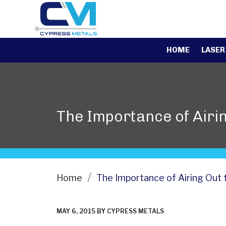
HOME
LASER
The Importance of Airin
Home
The Importance of Airing Out 
POSTED
MAY 6, 2015
BY
CYPRESS METALS
ON