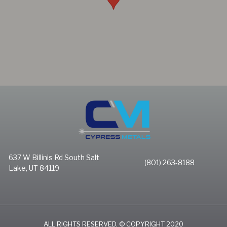
637 W Billinis Rd South Salt
(801) 263-8188
Lake, UT 84119
ALL RIGHTS RESERVED. © COPYRIGHT 2020