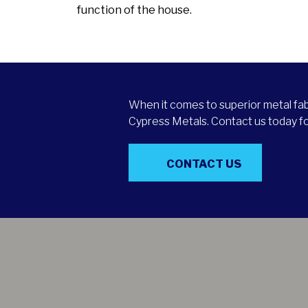
function of the house.
When it comes to superior metal fabr
Cypress Metals. Contact us today for
CONTACT US