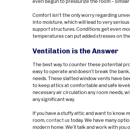
even begun to pressurize the room – similar 
Comfort isn’t the only worry regarding unve
into moisture, which will lead to very serio
support structures. Conditions get even mo
temperatures can put added stresses on the
Ventilation is the Answer
The best way to counter these potential prob
easy to operate and doesn’t break the bank. 
needs. These slatted window vents have bee
to keep attics at comfortable and safe level
necessary air circulation any room needs, wi
any significant way.
If you have a stuffy attic and want to know 
room,
contact us
today. We have many options
modern home. We’ll talk and work with you o