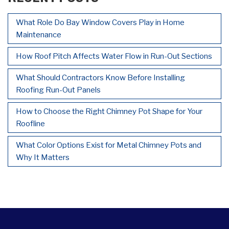
What Role Do Bay Window Covers Play in Home
Maintenance
How Roof Pitch Affects Water Flow in Run-Out Sections
What Should Contractors Know Before Installing
Roofing Run-Out Panels
How to Choose the Right Chimney Pot Shape for Your
Roofline
What Color Options Exist for Metal Chimney Pots and
Why It Matters