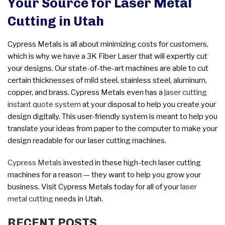
Your Source for Laser Metal
Cutting in Utah
Cypress Metals is all about minimizing costs for customers,
which is why we have a 3K Fiber Laser that will expertly cut
your designs. Our state-of-the-art machines are able to cut
certain thicknesses of mild steel, stainless steel, aluminum,
copper, and brass. Cypress Metals even has a
l
aser cutting
instant quote system
at your disposal to help you create your
design digitally. This user-friendly system is meant to help you
translate your ideas from paper to the computer to make your
design readable for our laser cutting machines.
Cypress Metals
invested in these high-tech laser cutting
machines for a reason — they want to help you grow your
business. Visit Cypress Metals today for all of your
laser
metal cutting
needs in Utah.
RECENT POSTS