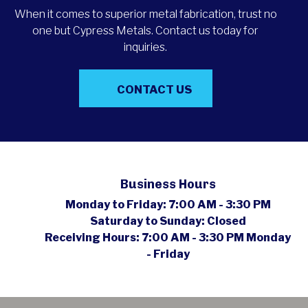
When it comes to superior metal fabrication, trust no
one but Cypress Metals. Contact us today for
inquiries.
CONTACT US
Business Hours
Monday to Friday:
7:00 AM - 3:30 PM
Saturday to Sunday:
Closed
Receiving Hours:
7:00 AM - 3:30 PM Monday
- Friday