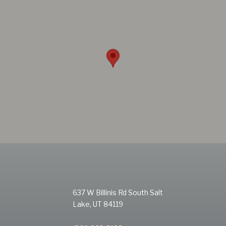
637 W Billinis Rd South Salt
Lake, UT 84119