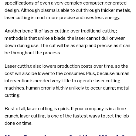
specifications of even a very complex computer generated
design. Although plasma is able to cut through thicker metals,
laser cutting is much more precise and uses less energy.
Another benefit of laser cutting over traditional cutting
methods is that unlike a blade, the laser cannot dull or wear
down during use. The cut will be as sharp and precise as it can
be throughout the process.
Laser cutting also lowers production costs over time, so the
cost will also be lower to the consumer. Plus, because human
intervention is needed very little to operate laser cutting
machines, human error is highly unlikely to occur during metal
cutting.
Best of all, laser cutting is quick. If your company is in a time
crunch, laser cutting is one of the fastest ways to get the job
done on time.