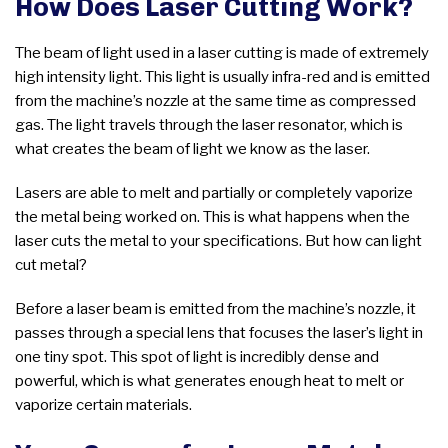
How Does Laser Cutting Work?
The beam of light used in a laser cutting is made of extremely
high intensity light. This light is usually infra-red and is emitted
from the machine’s nozzle at the same time as compressed
gas. The light travels through the laser resonator, which is
what creates the beam of light we know as the laser.
Lasers are able to melt and partially or completely vaporize
the metal being worked on. This is what happens when the
laser cuts the metal to your specifications. But how can light
cut metal?
Before a laser beam is emitted from the machine’s nozzle, it
passes through a special lens that focuses the laser’s light in
one tiny spot. This spot of light is incredibly dense and
powerful, which is what generates enough heat to melt or
vaporize certain materials.