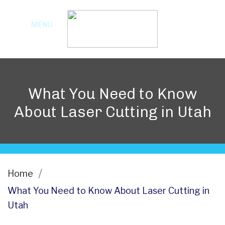
MENU
What You Need to Know
About Laser Cutting in Utah
Home
What You Need to Know About Laser Cutting in
Utah