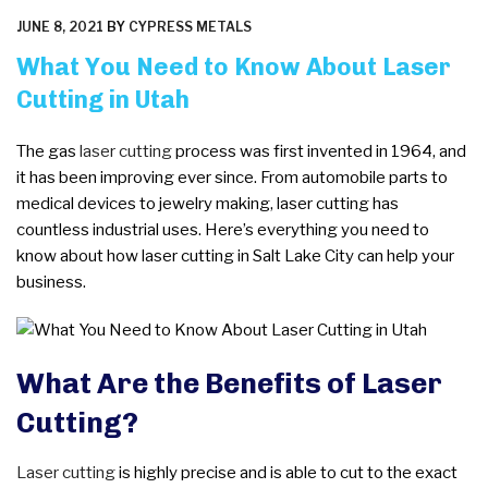
POSTED
JUNE 8, 2021
BY
CYPRESS METALS
ON
What You Need to Know About Laser
Cutting in Utah
The gas
laser cutting
process was first invented in 1964, and
it has been improving ever since. From automobile parts to
medical devices to jewelry making, laser cutting has
countless industrial uses. Here’s everything you need to
know about how laser cutting in Salt Lake City can help your
business.
What Are the Benefits of Laser
Cutting?
Laser cutting
is highly precise and is able to cut to the exact