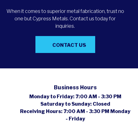
When it comes to superior metal fabrication, trust no
one but Cypress Metals. Contact us today for
inquiries.
CONTACT US
Business Hours
Monday to Friday:
7:00 AM - 3:30 PM
Saturday to Sunday:
Closed
Receiving Hours:
7:00 AM - 3:30 PM Monday
- Friday