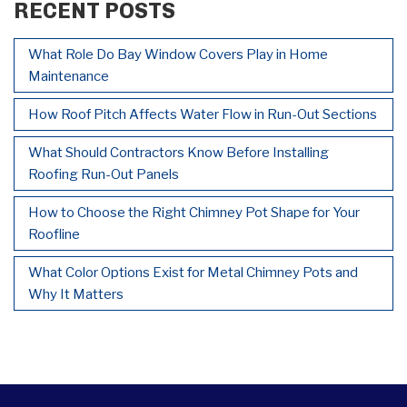
RECENT POSTS
What Role Do Bay Window Covers Play in Home
Maintenance
How Roof Pitch Affects Water Flow in Run-Out Sections
What Should Contractors Know Before Installing
Roofing Run-Out Panels
How to Choose the Right Chimney Pot Shape for Your
Roofline
What Color Options Exist for Metal Chimney Pots and
Why It Matters