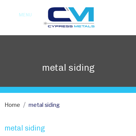
MENU
metal siding
Home
metal siding
metal siding