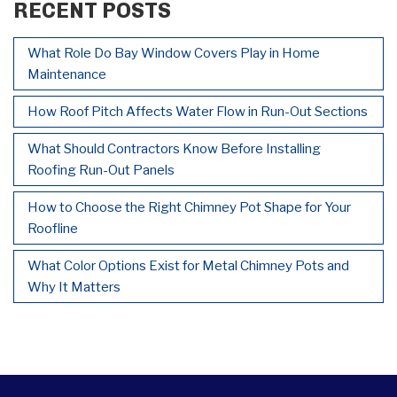
RECENT POSTS
What Role Do Bay Window Covers Play in Home
Maintenance
How Roof Pitch Affects Water Flow in Run-Out Sections
What Should Contractors Know Before Installing
Roofing Run-Out Panels
How to Choose the Right Chimney Pot Shape for Your
Roofline
What Color Options Exist for Metal Chimney Pots and
Why It Matters