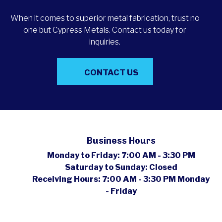
When it comes to superior metal fabrication, trust no
one but Cypress Metals. Contact us today for
inquiries.
CONTACT US
Business Hours
Monday to Friday:
7:00 AM - 3:30 PM
Saturday to Sunday:
Closed
Receiving Hours:
7:00 AM - 3:30 PM Monday
- Friday