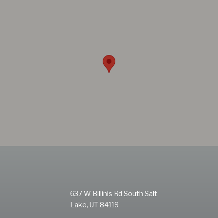
637 W Billinis Rd South Salt
Lake, UT 84119