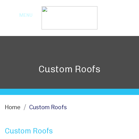
MENU
Custom Roofs
Home
Custom Roofs
Custom Roofs