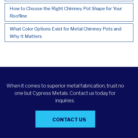
How to Choose the Right Chimney Pot Shape for Your
Roofline
What Color Options Exist for Metal Chimney Pots and
Why It Matters
When it comes to superior metal fabrication, trust no
one but Cypress Metals. Contact us today for
inquiries.
CONTACT US