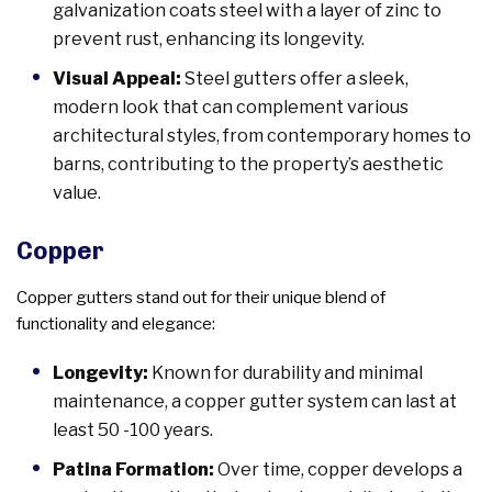
galvanization coats steel with a layer of zinc to
prevent rust, enhancing its longevity.
Visual Appeal:
Steel gutters offer a sleek,
modern look that can complement various
architectural styles, from contemporary homes to
barns, contributing to the property’s aesthetic
value.
Copper
Copper gutters stand out for their unique blend of
functionality and elegance:
Longevity:
Known for durability and minimal
maintenance, a copper gutter system can last at
least 50 -100 years.
Patina Formation:
Over time, copper develops a