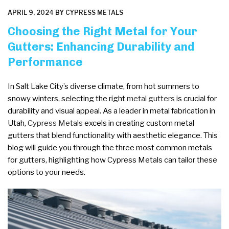
POSTED
APRIL 9, 2024
BY
CYPRESS METALS
ON
Choosing the Right Metal for Your
Gutters: Enhancing Durability and
Performance
In Salt Lake City’s diverse climate, from hot summers to
snowy winters, selecting the right
metal gutters
is crucial for
durability and visual appeal. As a leader in metal fabrication in
Utah,
Cypress Metals
excels in creating custom metal
gutters that blend functionality with aesthetic elegance. This
blog will guide you through the three most common metals
for gutters, highlighting how Cypress Metals can tailor these
options to your needs.