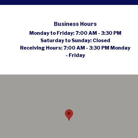
Business Hours
Monday to Friday:
7:00 AM - 3:30 PM
Saturday to Sunday:
Closed
Receiving Hours:
7:00 AM - 3:30 PM Monday
- Friday