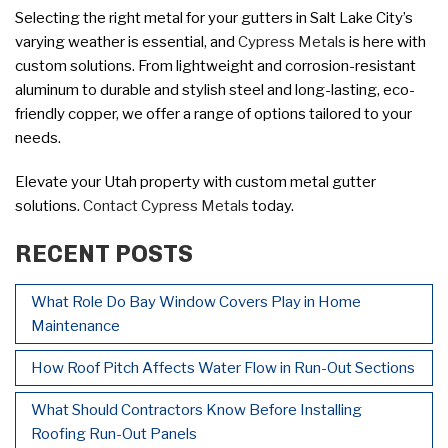
Selecting the right metal for your gutters in Salt Lake City’s
varying weather is essential, and
Cypress Metals
is here with
custom solutions. From lightweight and corrosion-resistant
aluminum to durable and stylish steel and long-lasting, eco-
friendly copper, we offer a range of options tailored to your
needs.
Elevate your Utah property with custom metal gutter
solutions.
Contact Cypress Metals
today.
RECENT POSTS
What Role Do Bay Window Covers Play in Home
Maintenance
How Roof Pitch Affects Water Flow in Run-Out Sections
What Should Contractors Know Before Installing
Roofing Run-Out Panels