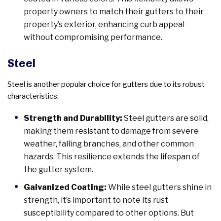
property owners to match their gutters to their
property’s exterior, enhancing curb appeal
without compromising performance.
Steel
Steel is another popular choice for gutters due to its robust
characteristics:
Strength and Durability:
Steel gutters are solid,
making them resistant to damage from severe
weather, falling branches, and other common
hazards. This resilience extends the lifespan of
the gutter system.
Galvanized Coating:
While steel gutters shine in
strength, it’s important to note its rust
susceptibility compared to other options. But