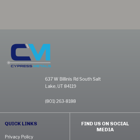
637 W Billinis Rd South Salt
Lake, UT 84119
(801) 263-8188
QUICK LINKS
FIND US ON SOCIAL
MEDIA
Privacy Policy