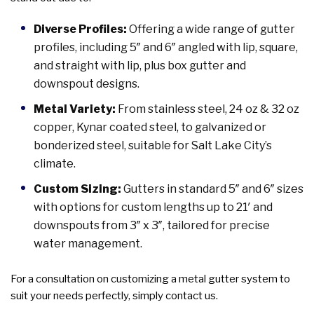
Diverse Profiles:
Offering a wide range of gutter
profiles, including 5″ and 6″ angled with lip, square,
and straight with lip, plus box gutter and
downspout designs.
Metal Variety:
From stainless steel, 24 oz & 32 oz
copper, Kynar coated steel, to galvanized or
bonderized steel, suitable for Salt Lake City’s
climate.
Custom Sizing:
Gutters in standard 5″ and 6″ sizes
with options for custom lengths up to 21′ and
downspouts from 3″ x 3″, tailored for precise
water management.
For a consultation on customizing a metal gutter system to
suit your needs perfectly, simply contact us.