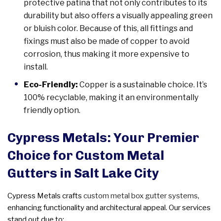
protective patina that not only contributes to its
durability but also offers a visually appealing green
or bluish color. Because of this, all fittings and
fixings must also be made of copper to avoid
corrosion, thus making it more expensive to
install.
Eco-Friendly:
Copper is a sustainable choice. It’s
100% recyclable, making it an environmentally
friendly option.
Cypress Metals: Your Premier
Choice for Custom Metal
Gutters in Salt Lake City
Cypress Metals crafts
custom metal box gutter systems
,
enhancing functionality and architectural appeal. Our services
stand out due to: