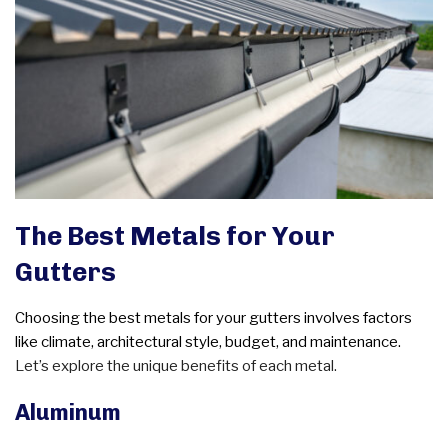
The Best Metals for Your
Gutters
Choosing the best metals for your gutters involves factors
like climate, architectural style, budget, and maintenance.
Let’s explore the unique benefits of each metal.
Aluminum