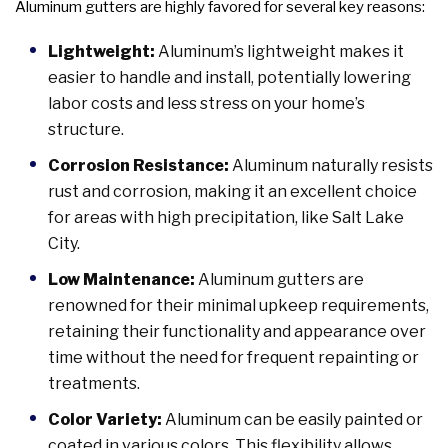
Aluminum gutters are highly favored for several key reasons:
Lightweight:
Aluminum’s lightweight makes it
easier to handle and install, potentially lowering
labor costs and less stress on your home’s
structure.
Corrosion Resistance:
Aluminum naturally resists
rust and corrosion, making it an excellent choice
for areas with high precipitation, like Salt Lake
City.
Low Maintenance:
Aluminum gutters are
renowned for their minimal upkeep requirements,
retaining their functionality and appearance over
time without the need for frequent repainting or
treatments.
Color Variety:
Aluminum can be easily painted or
coated in various colors. This flexibility allows