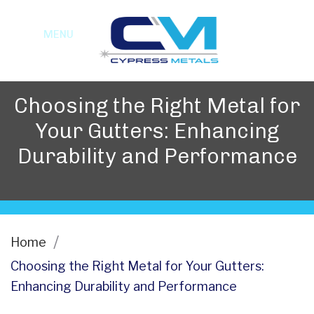
MENU
Choosing the Right Metal for
Your Gutters: Enhancing
Durability and Performance
Home
Choosing the Right Metal for Your Gutters:
Enhancing Durability and Performance