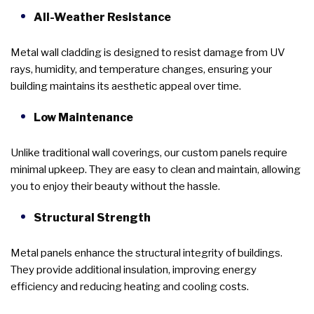
All-Weather Resistance
Metal wall cladding is designed to resist damage from UV
rays, humidity, and temperature changes, ensuring your
building maintains its aesthetic appeal over time.
Low Maintenance
Unlike traditional wall coverings, our custom panels require
minimal upkeep. They are easy to clean and maintain, allowing
you to enjoy their beauty without the hassle.
Structural Strength
Metal panels enhance the structural integrity of buildings.
They provide additional insulation, improving energy
efficiency and reducing heating and cooling costs.