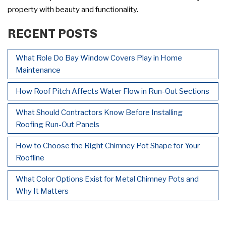
property with beauty and functionality.
RECENT POSTS
What Role Do Bay Window Covers Play in Home
Maintenance
How Roof Pitch Affects Water Flow in Run-Out Sections
What Should Contractors Know Before Installing
Roofing Run-Out Panels
How to Choose the Right Chimney Pot Shape for Your
Roofline
What Color Options Exist for Metal Chimney Pots and
Why It Matters