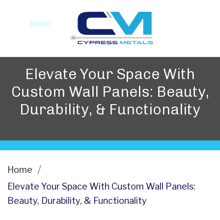
MENU
Elevate Your Space With
Custom Wall Panels: Beauty,
Durability, & Functionality
Home
Elevate Your Space With Custom Wall Panels:
Beauty, Durability, & Functionality