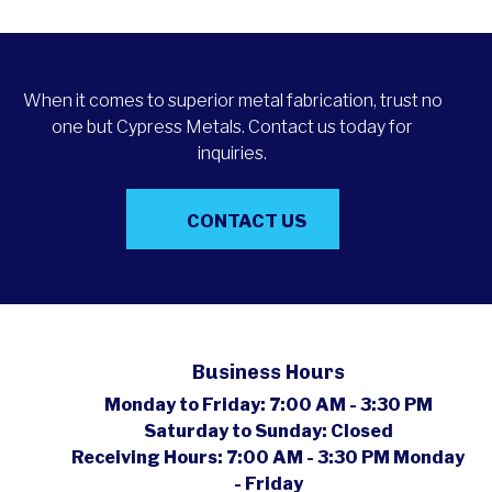
When it comes to superior metal fabrication, trust no
one but Cypress Metals. Contact us today for
inquiries.
CONTACT US
Business Hours
Monday to Friday:
7:00 AM - 3:30 PM
Saturday to Sunday:
Closed
Receiving Hours:
7:00 AM - 3:30 PM Monday
- Friday