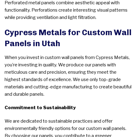
Perforated metal panels combine aesthetic appeal with
functionality. Perforations create interesting visual patterns
while providing ventilation and light filtration.
Cypress Metals for Custom Wall
Panels in Utah
When you invest in custom wall panels from Cypress Metals,
you’re investing in quality. We produce our panels with
meticulous care and precision, ensuring they meet the
highest standards of excellence. We use only top-grade
materials and cutting-edge manufacturing to create beautiful
and durable panels.
Commitment to Sustainability
We are dedicated to sustainable practices and offer
environmentally friendly options for our custom wall panels.
By choosing our panels, you contribute to a greener