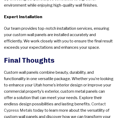
environment while enjoying high-quality wall finishes.
Expert Installation
Our team provides top-notch installation services, ensuring
your custom wall panels are installed accurately and
efficiently. We work closely with you to ensure the final result
exceeds your expectations and enhances your space.
Final Thoughts
Custom wall panels combine beauty, durability, and
functionality in one versatile package. Whether you’re looking
to enhance your Utah home’s interior design or improve your
commercial property’s exterior, custom metal panels can
offer a solution that can meet your needs. Explore their
endless design possibilities and lasting benefits.
Contact
Cypress Metals
today to learn more about the versatility of
custom wall panels and discover how we can transform your