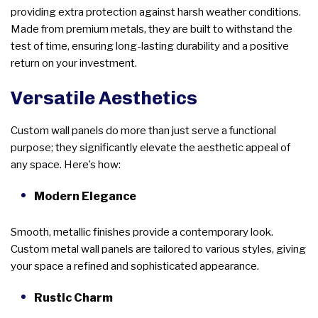
providing extra protection against harsh weather conditions.
Made from premium metals, they are built to withstand the
test of time, ensuring long-lasting durability and a positive
return on your investment.
Versatile Aesthetics
Custom wall panels do more than just serve a functional
purpose; they significantly elevate the aesthetic appeal of
any space. Here’s how:
Modern Elegance
Smooth, metallic finishes provide a contemporary look.
Custom metal wall panels are tailored to various styles, giving
your space a refined and sophisticated appearance.
Rustic Charm