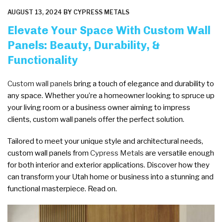
POSTED
AUGUST 13, 2024
BY
CYPRESS METALS
ON
Elevate Your Space With Custom Wall
Panels: Beauty, Durability, &
Functionality
Custom wall panels
bring a touch of elegance and durability to
any space. Whether you’re a homeowner looking to spruce up
your living room or a business owner aiming to impress
clients, custom wall panels offer the perfect solution.
Tailored to meet your unique style and architectural needs,
custom wall panels from
Cypress Metals
are versatile enough
for both interior and exterior applications. Discover how they
can transform your Utah home or business into a stunning and
functional masterpiece. Read on.