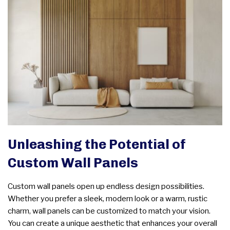
Unleashing the Potential of
Custom Wall Panels
Custom wall panels open up endless design possibilities.
Whether you prefer a sleek, modern look or a warm, rustic
charm, wall panels can be customized to match your vision.
You can create a unique aesthetic that enhances your overall