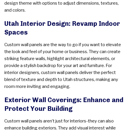
design theme with options to adjust dimensions, textures,
and colors.
Utah Interior Design: Revamp Indoor
Spaces
Custom wall panels are the way to go if you want to elevate
the look and feel of your home or business. They can create
striking feature walls, highlight architectural elements, or
provide a stylish backdrop for your art and furniture. For
interior designers, custom wall panels deliver the perfect
blend of texture and depth to Utah structures, making any
room more inviting and engaging.
Exterior Wall Coverings: Enhance and
Protect Your Building
Custom wall panels aren’t just for interiors-they can also
enhance building exteriors. They add visual interest while