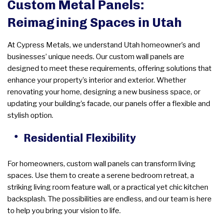
Custom Metal Panels:
Reimagining Spaces in Utah
At Cypress Metals, we understand Utah homeowner’s and
businesses’ unique needs. Our custom wall panels are
designed to meet these requirements, offering solutions that
enhance your property’s interior and exterior. Whether
renovating your home, designing a new business space, or
updating your building’s facade, our panels offer a flexible and
stylish option.
Residential Flexibility
For homeowners, custom wall panels can transform living
spaces. Use them to create a serene bedroom retreat, a
striking living room feature wall, or a practical yet chic kitchen
backsplash. The possibilities are endless, and our team is here
to help you bring your vision to life.