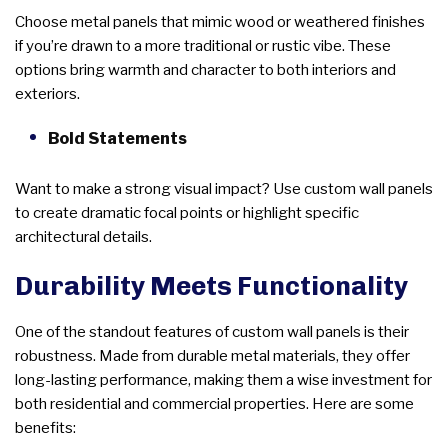
Choose metal panels that mimic wood or weathered finishes
if you’re drawn to a more traditional or rustic vibe. These
options bring warmth and character to both interiors and
exteriors.
Bold Statements
Want to make a strong visual impact? Use custom wall panels
to create dramatic focal points or highlight specific
architectural details.
Durability Meets Functionality
One of the standout features of custom wall panels is their
robustness. Made from durable metal materials, they offer
long-lasting performance, making them a wise investment for
both residential and commercial properties. Here are some
benefits: