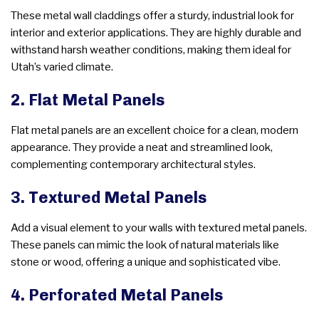
These metal wall claddings offer a sturdy, industrial look for
interior and exterior applications. They are highly durable and
withstand harsh weather conditions, making them ideal for
Utah’s varied climate.
2. Flat Metal Panels
Flat metal panels are an excellent choice for a clean, modern
appearance. They provide a neat and streamlined look,
complementing contemporary architectural styles.
3. Textured Metal Panels
Add a visual element to your walls with textured metal panels.
These panels can mimic the look of natural materials like
stone or wood, offering a unique and sophisticated vibe.
4. Perforated Metal Panels