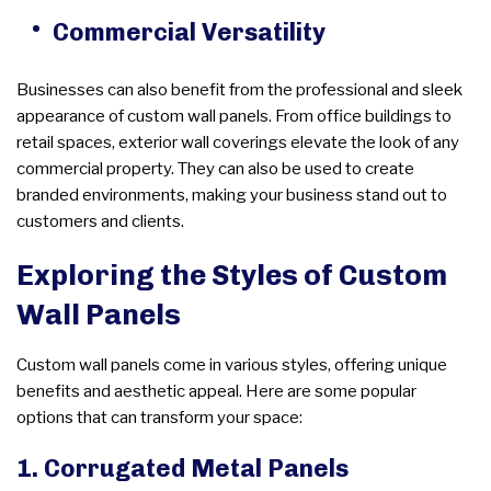
Commercial Versatility
Businesses can also benefit from the professional and sleek
appearance of custom wall panels. From office buildings to
retail spaces, exterior wall coverings elevate the look of any
commercial property. They can also be used to create
branded environments, making your business stand out to
customers and clients.
Exploring the Styles of Custom
Wall Panels
Custom wall panels come in various styles, offering unique
benefits and aesthetic appeal. Here are some popular
options that can transform your space:
1. Corrugated Metal Panels