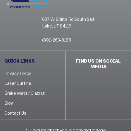
637 W Billinis Rd South Salt
Lake, UT 84119
(801) 263-8188
QUICK LINKS
FIND US ON SOCIAL
MEDIA
Privacy Policy
Laser Cutting
Brake Metal/ Glazing
Blog
Contact Us
ALL RIGHTS RESERVED. © COPYRIGHT 2020