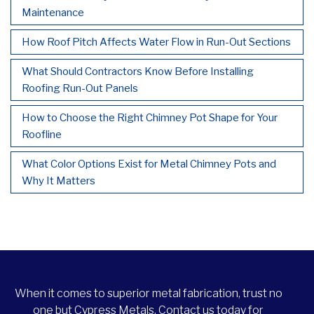
Maintenance
How Roof Pitch Affects Water Flow in Run-Out Sections
What Should Contractors Know Before Installing
Roofing Run-Out Panels
How to Choose the Right Chimney Pot Shape for Your
Roofline
What Color Options Exist for Metal Chimney Pots and
Why It Matters
When it comes to superior metal fabrication, trust no
one but Cypress Metals. Contact us today for