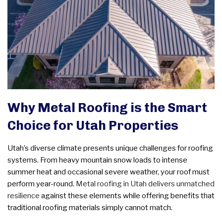
Why Metal Roofing is the Smart
Choice for Utah Properties
Utah’s diverse climate presents unique challenges for roofing
systems. From heavy mountain snow loads to intense
summer heat and occasional severe weather, your roof must
perform year-round.
Metal roofing in Utah
delivers unmatched
resilience
against these elements while offering benefits that
traditional roofing materials simply cannot match.