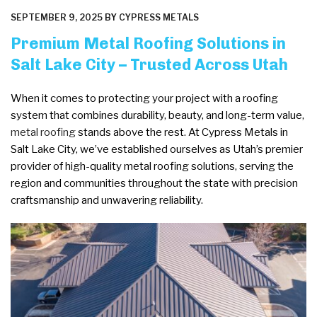
POSTED
SEPTEMBER 9, 2025
BY
CYPRESS METALS
ON
Premium Metal Roofing Solutions in
Salt Lake City – Trusted Across Utah
When it comes to protecting your project with a roofing
system that combines durability, beauty, and long-term value,
metal roofing
stands above the rest. At Cypress Metals in
Salt Lake City, we’ve established ourselves as Utah’s premier
provider of high-quality metal roofing solutions, serving the
region and communities throughout the state with precision
craftsmanship and unwavering reliability.