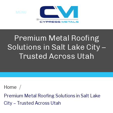
MENU
Premium Metal Roofing
Solutions in Salt Lake City –
Trusted Across Utah
Home
Premium Metal Roofing Solutions in Salt Lake
City – Trusted Across Utah