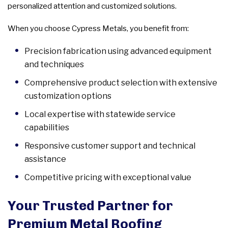
personalized attention and customized solutions.
When you choose Cypress Metals, you benefit from:
Precision fabrication using advanced equipment
and techniques
Comprehensive product selection with extensive
customization options
Local expertise with statewide service
capabilities
Responsive customer support and technical
assistance
Competitive pricing with exceptional value
Your Trusted Partner for
Premium Metal Roofing