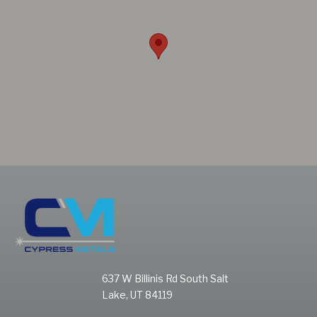
637 W Billinis Rd South Salt
Lake, UT 84119