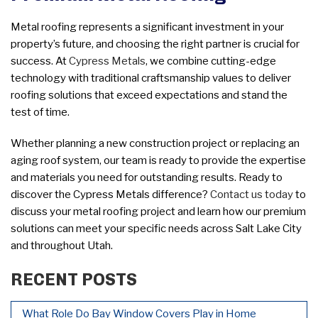
Metal roofing represents a significant investment in your
property’s future, and choosing the right partner is crucial for
success. At
Cypress Metals
, we combine cutting-edge
technology with traditional craftsmanship values to deliver
roofing solutions that exceed expectations and stand the
test of time.
Whether planning a new construction project or replacing an
aging roof system, our team is ready to provide the expertise
and materials you need for outstanding results. Ready to
discover the Cypress Metals difference?
Contact us today
to
discuss your metal roofing project and learn how our premium
solutions can meet your specific needs across Salt Lake City
and throughout Utah.
RECENT POSTS
What Role Do Bay Window Covers Play in Home