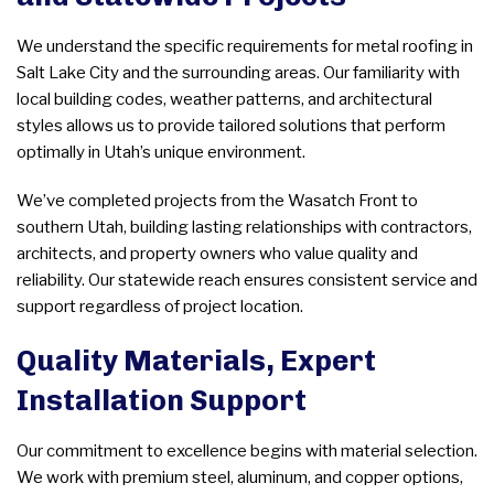
We understand the specific requirements for metal roofing in
Salt Lake City and the surrounding areas. Our familiarity with
local building codes, weather patterns, and architectural
styles allows us to provide tailored solutions that perform
optimally in Utah’s unique environment.
We’ve completed projects from the Wasatch Front to
southern Utah, building lasting relationships with contractors,
architects, and property owners who value quality and
reliability. Our statewide reach ensures consistent service and
support regardless of project location.
Quality Materials, Expert
Installation Support
Our commitment to excellence begins with material selection.
We work with premium steel, aluminum, and copper options,