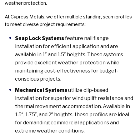
weather protection.
At Cypress Metals, we offer multiple standing seam profiles
to meet diverse project requirements:
Snap Lock Systems
feature nail flange
installation for efficient application and are
available in 1″ and 1.5″ heights. These systems
provide excellent weather protection while
maintaining cost-effectiveness for budget-
conscious projects.
Mechanical Systems
utilize clip-based
installation for superior wind uplift resistance and
thermal movement accommodation. Available in
1.5″, 1.75″, and 2″ heights, these profiles are ideal
for demanding commercial applications and
extreme weather conditions.