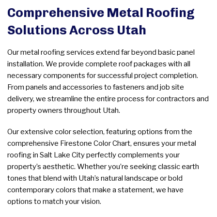
Comprehensive Metal Roofing
Solutions Across Utah
Our metal roofing services extend far beyond basic panel
installation. We provide complete roof packages with all
necessary components for successful project completion.
From panels and accessories to fasteners and job site
delivery, we streamline the entire process for contractors and
property owners throughout Utah.
Our extensive color selection, featuring options from the
comprehensive Firestone Color Chart, ensures your metal
roofing in Salt Lake City perfectly complements your
property’s aesthetic. Whether you’re seeking classic earth
tones that blend with Utah’s natural landscape or bold
contemporary colors that make a statement, we have
options to match your vision.