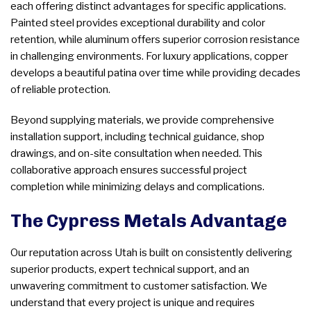
each offering distinct advantages for specific applications.
Painted steel provides exceptional durability and color
retention, while aluminum offers superior corrosion resistance
in challenging environments. For luxury applications, copper
develops a beautiful patina over time while providing decades
of reliable protection.
Beyond supplying materials, we provide comprehensive
installation support, including technical guidance, shop
drawings, and on-site consultation when needed. This
collaborative approach ensures successful project
completion while minimizing delays and complications.
The Cypress Metals Advantage
Our reputation across Utah is built on consistently delivering
superior products, expert technical support, and an
unwavering commitment to customer satisfaction. We
understand that every project is unique and requires