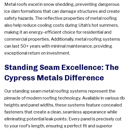
Metal roofs excel in snow shedding, preventing dangerous
ice dam formations that can damage structures and create
safety hazards. The reflective properties of metal roofing
also help reduce cooling costs during Utah’s hot summers,
making it an energy-efficient choice for residential and
commercial properties. Additionally, metal roofing systems
can last 50+ years with minimal maintenance, providing
exceptional return on investment.
Standing Seam Excellence: The
Cypress Metals Difference
Our standing seam metal roofing systems represent the
pinnacle of modern roofing technology. Available in various rib
heights and panel widths, these systems feature concealed
fasteners that create a clean, seamless appearance while
eliminating potential leak points. Every panel is precisely cut
to your roof’s length, ensuring a perfect fit and superior