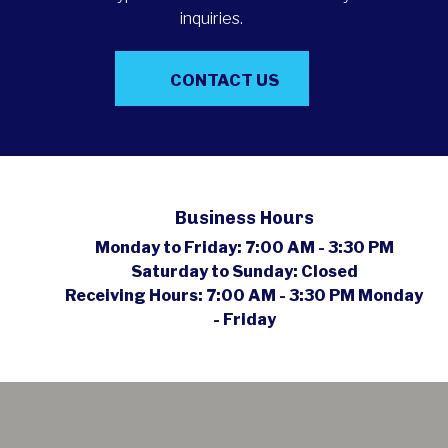
inquiries.
CONTACT US
Business Hours
Monday to Friday:
7:00 AM - 3:30 PM
Saturday to Sunday:
Closed
Receiving Hours:
7:00 AM - 3:30 PM Monday
- Friday