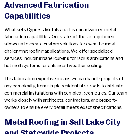
Advanced Fabrication
Capabilities
What sets Cypress Metals apart is our advanced metal
fabrication capabilities. Our state-of-the-art equipment
allows us to create custom solutions for even the most
challenging roofing applications. We offer specialized
services, including panel curving for radius applications and
hot melt systems for enhanced weather sealing.
This fabrication expertise means we can handle projects of
any complexity, from simple residential re-roofs to intricate
commercial installations with complex geometries. Our team
works closely with architects, contractors, and property
owners to ensure every detail meets exact specifications.
Metal Roofing in Salt Lake City
and Statewide Projects